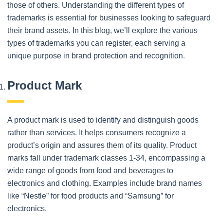
those of others. Understanding the different types of
trademarks is essential for businesses looking to safeguard
their brand assets. In this blog, we’ll explore the various
types of trademarks you can register, each serving a
unique purpose in brand protection and recognition.
Product Mark
A product mark is used to identify and distinguish goods
rather than services. It helps consumers recognize a
product’s origin and assures them of its quality. Product
marks fall under trademark classes 1-34, encompassing a
wide range of goods from food and beverages to
electronics and clothing. Examples include brand names
like “Nestle” for food products and “Samsung” for
electronics.