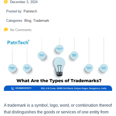
December 3, 2024
Posted by:
Patntech
Categories:
Blog, Trademark
No Comments
A trademark is a symbol, logo, word, or combination thereof
that distinguishes the goods or services of one entity from