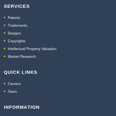
SERVICES
Patents
Trademarks
Designs
Copyrights
Intellectual Property Valuation
Market Research
QUICK LINKS
Careers
Team
INFORMATION