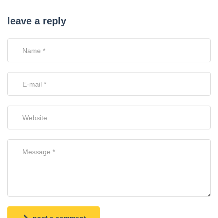
leave a reply
post a comment