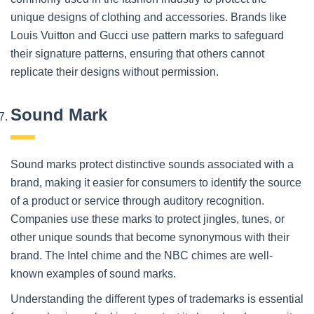
unique designs of clothing and accessories. Brands like
Louis Vuitton and Gucci use pattern marks to safeguard
their signature patterns, ensuring that others cannot
replicate their designs without permission.
Sound Mark
Sound marks protect distinctive sounds associated with a
brand, making it easier for consumers to identify the source
of a product or service through auditory recognition.
Companies use these marks to protect jingles, tunes, or
other unique sounds that become synonymous with their
brand. The Intel chime and the NBC chimes are well-
known examples of sound marks.
Understanding the different types of trademarks is essential