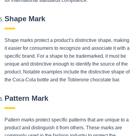
for international standards compliance.
Shape Mark
Shape marks protect a product’s distinctive shape, making
it easier for consumers to recognize and associate it with a
specific brand. For a shape to be trademarked, it must be
unique and distinctive enough to identify the source of the
product. Notable examples include the distinctive shape of
the Coca-Cola bottle and the Toblerone chocolate bar.
Pattern Mark
Pattern marks protect specific patterns that are unique to a
product and distinguish it from others. These marks are
commonly used in the fashion industry to protect the