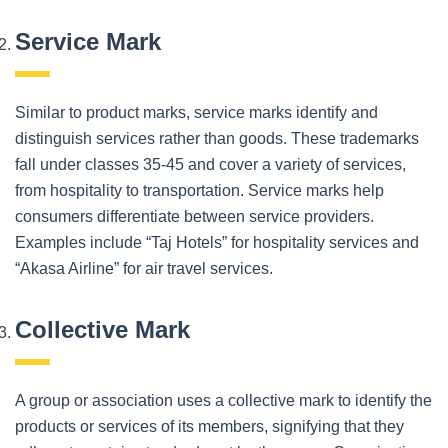
Service Mark
Similar to product marks, service marks identify and
distinguish services rather than goods. These trademarks
fall under classes 35-45 and cover a variety of services,
from hospitality to transportation. Service marks help
consumers differentiate between service providers.
Examples include “Taj Hotels” for hospitality services and
“Akasa Airline” for air travel services.
Collective Mark
A group or association uses a collective mark to identify the
products or services of its members, signifying that they