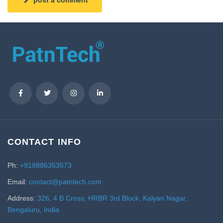
CONTACT INFO
Ph:
+919886353573
Email:
contact@patntech.com
Address:
326, 4 B Cross, HRBR 3rd Block, Kalyan Nagar,
Bengaluru, India