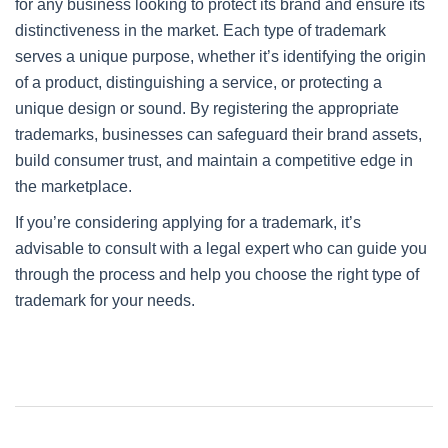
for any business looking to protect its brand and ensure its
distinctiveness in the market. Each type of trademark
serves a unique purpose, whether it’s identifying the origin
of a product, distinguishing a service, or protecting a
unique design or sound. By registering the appropriate
trademarks, businesses can safeguard their brand assets,
build consumer trust, and maintain a competitive edge in
the marketplace.
If you’re considering applying for a trademark, it’s
advisable to consult with a legal expert who can guide you
through the process and help you choose the right type of
trademark for your needs.