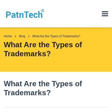
Home
Blog
What Are the Types of Trademarks?
What Are the Types of
Trademarks?
What Are the Types of
Trademarks?