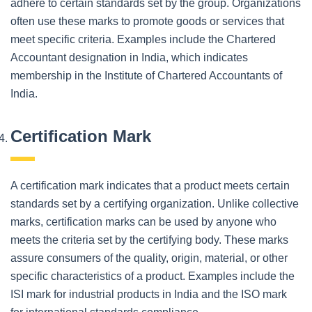
adhere to certain standards set by the group. Organizations
often use these marks to promote goods or services that
meet specific criteria. Examples include the Chartered
Accountant designation in India, which indicates
membership in the Institute of Chartered Accountants of
India.
Certification Mark
A certification mark indicates that a product meets certain
standards set by a certifying organization. Unlike collective
marks, certification marks can be used by anyone who
meets the criteria set by the certifying body. These marks
assure consumers of the quality, origin, material, or other
specific characteristics of a product. Examples include the
ISI mark for industrial products in India and the ISO mark