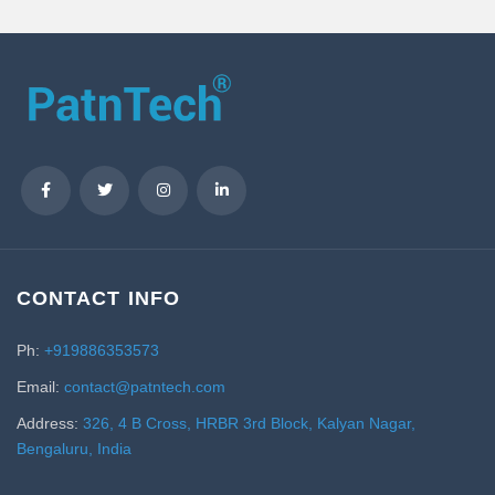
CONTACT INFO
Ph:
+919886353573
Email:
contact@patntech.com
Address:
326, 4 B Cross, HRBR 3rd Block, Kalyan Nagar,
Bengaluru, India