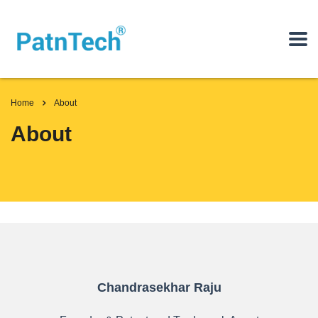
Home
About
About
Chandrasekhar Raju