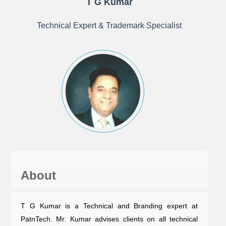
T G Kumar
Technical Expert & Trademark Specialist
About
T G Kumar is a Technical and Branding expert at
PatnTech. Mr. Kumar advises clients on all technical