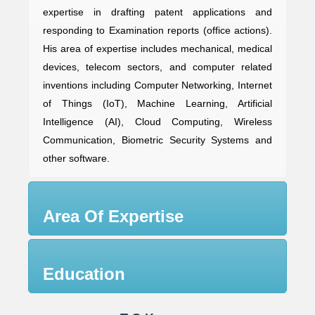
expertise in drafting patent applications and
responding to Examination reports (office actions).
His area of expertise includes mechanical, medical
devices, telecom sectors, and computer related
inventions including Computer Networking, Internet
of Things (IoT), Machine Learning, Artificial
Intelligence (AI), Cloud Computing, Wireless
Communication, Biometric Security Systems and
other software.
Area Of Expertise
Education