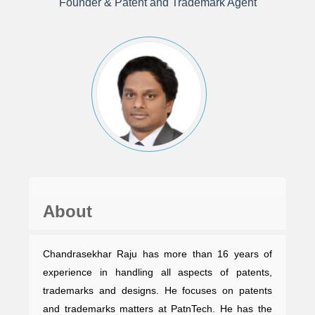
Founder & Patent and Trademark Agent
About
Chandrasekhar Raju has more than 16 years of
experience in handling all aspects of patents,
trademarks and designs. He focuses on patents
and trademarks matters at PatnTech. He has the