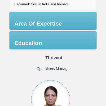
trademark filing in India and Abroad.
Area Of Expertise
Education
Thriveni
Operations Manager