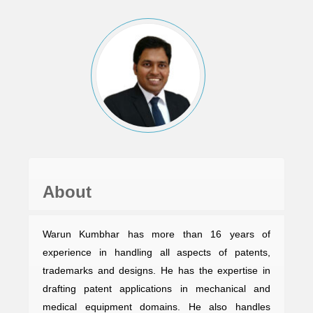
About
Warun Kumbhar has more than 16 years of
experience in handling all aspects of patents,
trademarks and designs. He has the expertise in
drafting patent applications in mechanical and
medical equipment domains. He also handles