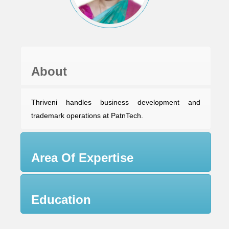
About
Thriveni handles business development and
trademark operations at PatnTech.
Area Of Expertise
Education