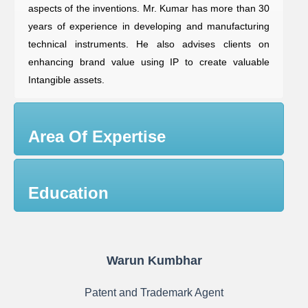
aspects of the inventions. Mr. Kumar has more than 30
years of experience in developing and manufacturing
technical instruments. He also advises clients on
enhancing brand value using IP to create valuable
Intangible assets.
Area Of Expertise
Education
Warun Kumbhar
Patent and Trademark Agent