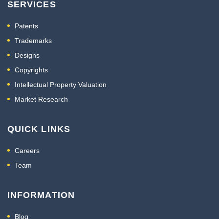
SERVICES
Patents
Trademarks
Designs
Copyrights
Intellectual Property Valuation
Market Research
QUICK LINKS
Careers
Team
INFORMATION
Blog