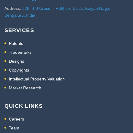
Address:
326, 4 B Cross, HRBR 3rd Block, Kalyan Nagar,
Bengaluru, India
SERVICES
Patents
Trademarks
Designs
Copyrights
Intellectual Property Valuation
Market Research
QUICK LINKS
Careers
Team