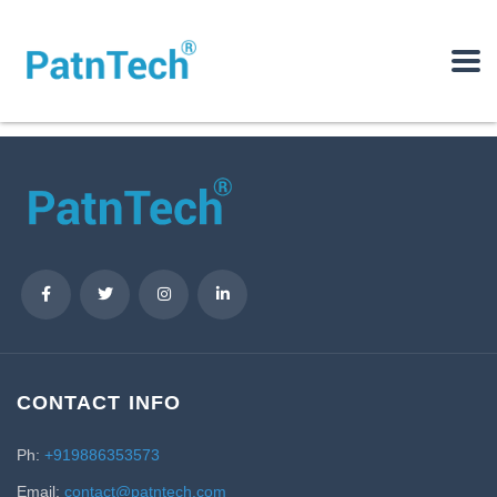
CONTACT INFO
Ph:
+919886353573
Email:
contact@patntech.com