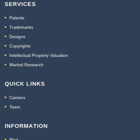
SERVICES
Patents
Trademarks
Designs
Copyrights
Intellectual Property Valuation
Market Research
QUICK LINKS
Careers
Team
INFORMATION
Blog