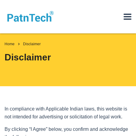
Home
Disclaimer
Disclaimer
In compliance with Applicable Indian laws, this website is
not intended for advertising or solicitation of legal work.
By clicking “I Agree” below, you confirm and acknowledge