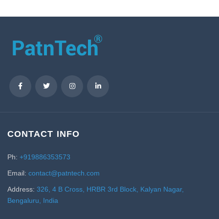
CONTACT INFO
Ph:
+919886353573
Email:
contact@patntech.com
Address:
326, 4 B Cross, HRBR 3rd Block, Kalyan Nagar,
Bengaluru, India