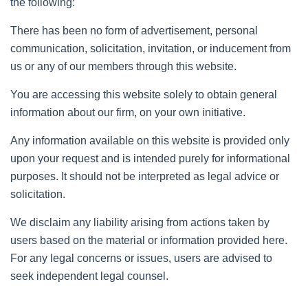
the following:
There has been no form of advertisement, personal
communication, solicitation, invitation, or inducement from
us or any of our members through this website.
You are accessing this website solely to obtain general
information about our firm, on your own initiative.
Any information available on this website is provided only
upon your request and is intended purely for informational
purposes. It should not be interpreted as legal advice or
solicitation.
We disclaim any liability arising from actions taken by
users based on the material or information provided here.
For any legal concerns or issues, users are advised to
seek independent legal counsel.