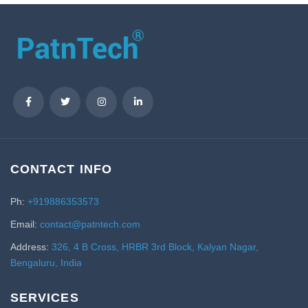
CONTACT INFO
Ph:
+919886353573
Email:
contact@patntech.com
Address:
326, 4 B Cross, HRBR 3rd Block, Kalyan Nagar,
Bengaluru, India
SERVICES