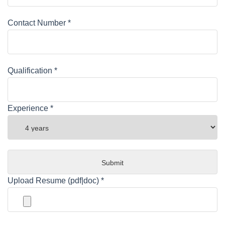
Contact Number *
Qualification *
Experience *
Upload Resume (pdf|doc) *