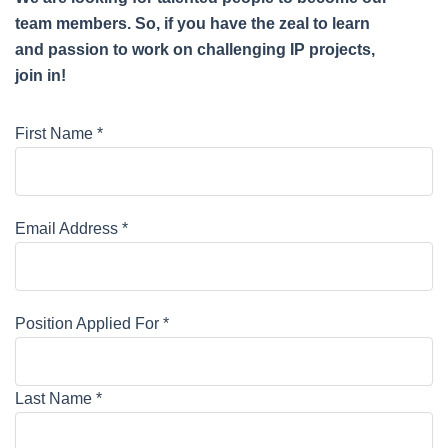
team members. So, if you have the zeal to learn
and passion to work on challenging IP projects,
join in!
First Name *
Email Address *
Position Applied For *
Last Name *