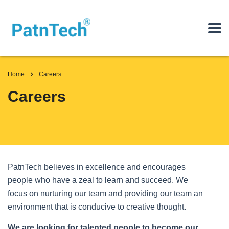
Home
Careers
Careers
PatnTech believes in excellence and encourages
people who have a zeal to learn and succeed. We
focus on nurturing our team and providing our team an
environment that is conducive to creative thought.
We are looking for talented people to become our