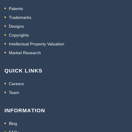
Patents
Trademarks
Designs
Copyrights
Intellectual Property Valuation
Market Research
QUICK LINKS
Careers
Team
INFORMATION
Blog