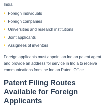
India:
Foreign individuals
Foreign companies
Universities and research institutions
Joint applicants
Assignees of inventors
Foreign applicants must appoint an Indian patent agent
and provide an address for service in India to receive
communications from the Indian Patent Office.
Patent Filing Routes
Available for Foreign
Applicants