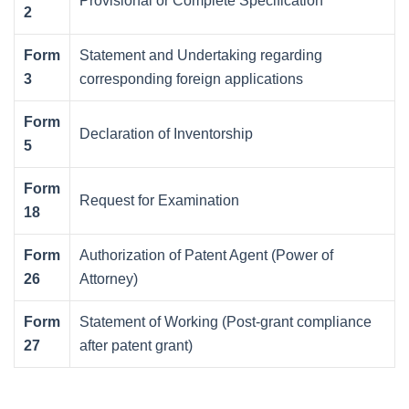
Provisional or Complete Specification
2
Form
Statement and Undertaking regarding
3
corresponding foreign applications
Form
Declaration of Inventorship
5
Form
Request for Examination
18
Form
Authorization of Patent Agent (Power of
26
Attorney)
Form
Statement of Working (Post-grant compliance
27
after patent grant)