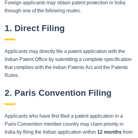
Foreign applicants may obtain patent protection in India
through one of the following routes.
1. Direct Filing
Applicants may directly file a patent application with the
Indian Patent Office by submitting a complete specification
that complies with the Indian Patents Act and the Patents
Rules.
2. Paris Convention Filing
Applicants who have first filed a patent application in a
Paris Convention member country may claim priority in
India by filing the Indian application within
12 months
from