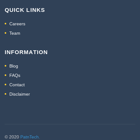
QUICK LINKS
Careers
Team
INFORMATION
Blog
FAQs
Contact
Disclaimer
© 2020
PatnTech.