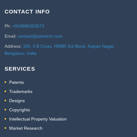
CONTACT INFO
Ph:
+919886353573
Email:
contact@patntech.com
Address:
326, 4 B Cross, HRBR 3rd Block, Kalyan Nagar,
Bengaluru, India
SERVICES
Patents
Trademarks
Designs
Copyrights
Intellectual Property Valuation
Market Research