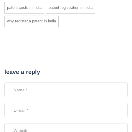
patent costs in india
patent registration in india
why register a patent in india
leave a reply