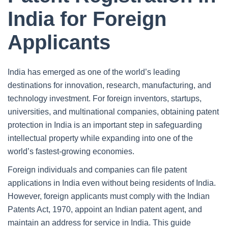
India for Foreign
Applicants
India has emerged as one of the world’s leading
destinations for innovation, research, manufacturing, and
technology investment. For foreign inventors, startups,
universities, and multinational companies, obtaining patent
protection in India is an important step in safeguarding
intellectual property while expanding into one of the
world’s fastest-growing economies.
Foreign individuals and companies can file patent
applications in India even without being residents of India.
However, foreign applicants must comply with the Indian
Patents Act, 1970, appoint an Indian patent agent, and
maintain an address for service in India. This guide