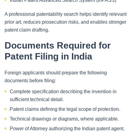
Indian Patent Advanced Search System (InPASS)
A professional patentability search helps identify relevant
prior art, reduces prosecution risks, and enables stronger
patent claim drafting.
Documents Required for
Patent Filing in India
Foreign applicants should prepare the following
documents before filing:
Complete specification describing the invention in
sufficient technical detail.
Patent claims defining the legal scope of protection.
Technical drawings or diagrams, where applicable.
Power of Attorney authorizing the Indian patent agent.