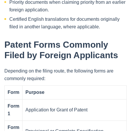
Priority documents when claiming priority from an earlier
foreign application.
Certified English translations for documents originally
filed in another language, where applicable.
Patent Forms Commonly
Filed by Foreign Applicants
Depending on the filing route, the following forms are
commonly required:
Form
Purpose
Form
Application for Grant of Patent
1
Form