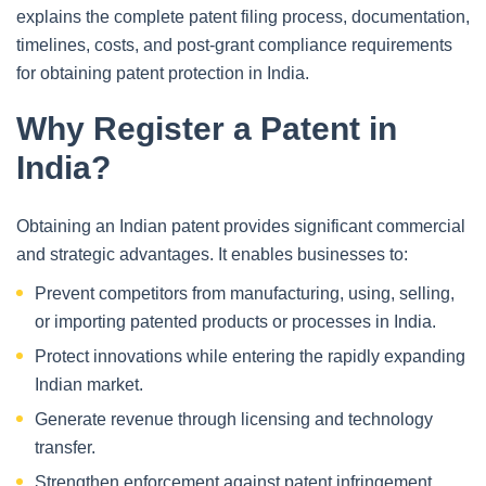
explains the complete patent filing process, documentation,
timelines, costs, and post-grant compliance requirements
for obtaining patent protection in India.
Why Register a Patent in
India?
Obtaining an Indian patent provides significant commercial
and strategic advantages. It enables businesses to:
Prevent competitors from manufacturing, using, selling,
or importing patented products or processes in India.
Protect innovations while entering the rapidly expanding
Indian market.
Generate revenue through licensing and technology
transfer.
Strengthen enforcement against patent infringement.