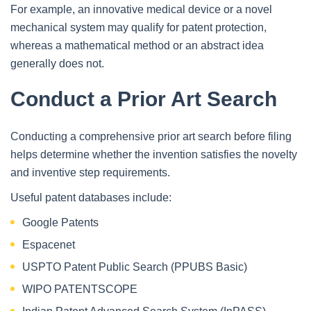
For example, an innovative medical device or a novel
mechanical system may qualify for patent protection,
whereas a mathematical method or an abstract idea
generally does not.
Conduct a Prior Art Search
Conducting a comprehensive prior art search before filing
helps determine whether the invention satisfies the novelty
and inventive step requirements.
Useful patent databases include:
Google Patents
Espacenet
USPTO Patent Public Search (PPUBS Basic)
WIPO PATENTSCOPE