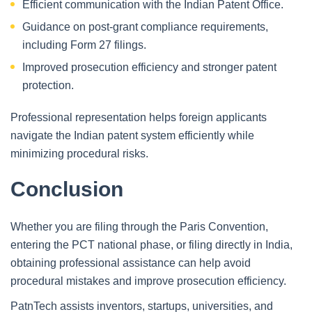
Efficient communication with the Indian Patent Office.
Guidance on post-grant compliance requirements,
including Form 27 filings.
Improved prosecution efficiency and stronger patent
protection.
Professional representation helps foreign applicants
navigate the Indian patent system efficiently while
minimizing procedural risks.
Conclusion
Whether you are filing through the Paris Convention,
entering the PCT national phase, or filing directly in India,
obtaining professional assistance can help avoid
procedural mistakes and improve prosecution efficiency.
PatnTech assists inventors, startups, universities, and