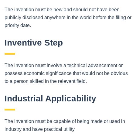
The invention must be new and should not have been
publicly disclosed anywhere in the world before the filing or
priority date.
Inventive Step
The invention must involve a technical advancement or
possess economic significance that would not be obvious
to a person skilled in the relevant field.
Industrial Applicability
The invention must be capable of being made or used in
industry and have practical utility.