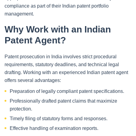
compliance as part of their Indian patent portfolio
management.
Why Work with an Indian
Patent Agent?
Patent prosecution in India involves strict procedural
requirements, statutory deadlines, and technical legal
drafting. Working with an experienced Indian patent agent
offers several advantages:
Preparation of legally compliant patent specifications.
Professionally drafted patent claims that maximize
protection.
Timely filing of statutory forms and responses.
Effective handling of examination reports.