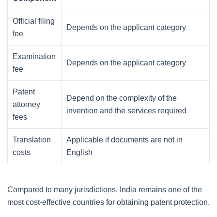
Official filing
Depends on the applicant category
fee
Examination
Depends on the applicant category
fee
Patent
Depend on the complexity of the
attorney
invention and the services required
fees
Translation
Applicable if documents are not in
costs
English
Compared to many jurisdictions, India remains one of the
most cost-effective countries for obtaining patent protection.