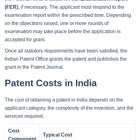
(FER)
, if necessary. The applicant must respond to the
examination report within the prescribed time. Depending
on the objections raised, one or more rounds of
examination may take place before the application is
accepted for grant.
Once all statutory requirements have been satisfied, the
Indian Patent Office grants the patent and publishes the
grant in the Patent Journal.
Patent Costs in India
The cost of obtaining a patent in India depends on the
applicant category, the complexity of the invention, and the
services required.
Cost
Typical Cost
Component