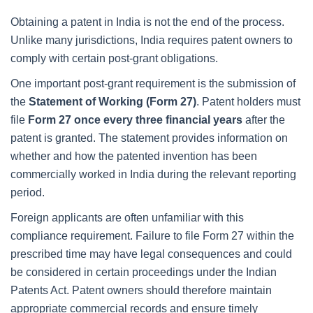
Obtaining a patent in India is not the end of the process.
Unlike many jurisdictions, India requires patent owners to
comply with certain post-grant obligations.
One important post-grant requirement is the submission of
the
Statement of Working (Form 27)
. Patent holders must
file
Form 27 once every three financial years
after the
patent is granted. The statement provides information on
whether and how the patented invention has been
commercially worked in India during the relevant reporting
period.
Foreign applicants are often unfamiliar with this
compliance requirement. Failure to file Form 27 within the
prescribed time may have legal consequences and could
be considered in certain proceedings under the Indian
Patents Act. Patent owners should therefore maintain
appropriate commercial records and ensure timely