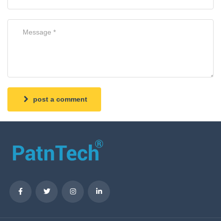
post a comment