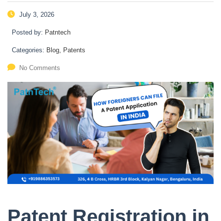
July 3, 2026
Posted by:
Patntech
Categories:
Blog, Patents
No Comments
Patent Registration in