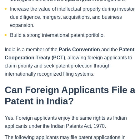
Increase the value of intellectual property during investor
due diligence, mergers, acquisitions, and business
expansion.
Build a strong international patent portfolio.
India is a member of the
Paris Convention
and the
Patent
Cooperation Treaty (PCT)
, allowing foreign applicants to
claim priority and seek patent protection through
internationally recognized filing systems.
Can Foreign Applicants File a
Patent in India?
Yes. Foreign applicants enjoy the same rights as Indian
applicants under the Indian Patents Act, 1970.
The following applicants may file patent applications in