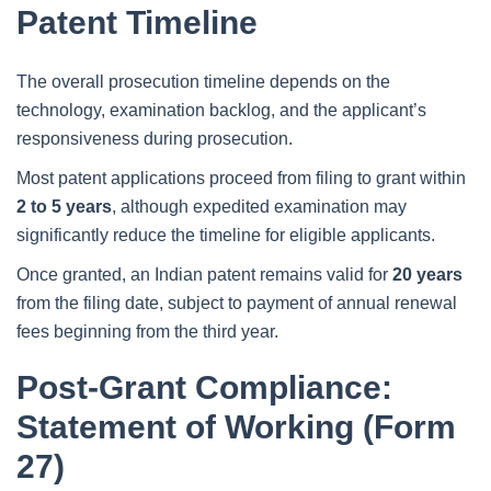
Patent Timeline
The overall prosecution timeline depends on the
technology, examination backlog, and the applicant’s
responsiveness during prosecution.
Most patent applications proceed from filing to grant within
2 to 5 years
, although expedited examination may
significantly reduce the timeline for eligible applicants.
Once granted, an Indian patent remains valid for
20 years
from the filing date, subject to payment of annual renewal
fees beginning from the third year.
Post-Grant Compliance:
Statement of Working (Form
27)