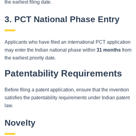
the earliest filing date.
3. PCT National Phase Entry
Applicants who have filed an international PCT application
may enter the Indian national phase within
31 months
from
the earliest priority date.
Patentability Requirements
Before filing a patent application, ensure that the invention
satisfies the patentability requirements under Indian patent
law.
Novelty