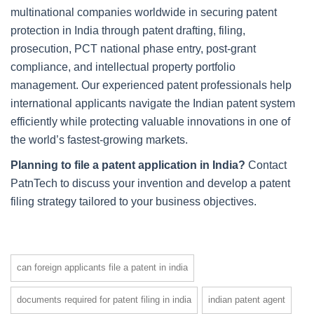
multinational companies worldwide in securing patent
protection in India through patent drafting, filing,
prosecution, PCT national phase entry, post-grant
compliance, and intellectual property portfolio
management. Our experienced patent professionals help
international applicants navigate the Indian patent system
efficiently while protecting valuable innovations in one of
the world’s fastest-growing markets.
Planning to file a patent application in India?
Contact
PatnTech to discuss your invention and develop a patent
filing strategy tailored to your business objectives.
can foreign applicants file a patent in india
documents required for patent filing in india
indian patent agent