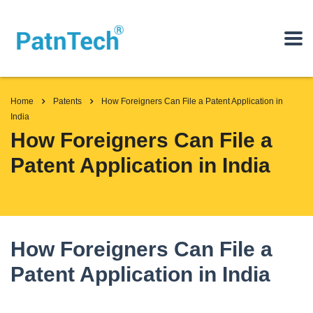
Home
Patents
How Foreigners Can File a Patent Application in
India
How Foreigners Can File a
Patent Application in India
How Foreigners Can File a
Patent Application in India