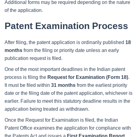
Additional forms may be required depending on the nature
of the application.
Patent Examination Process
After filing, the patent application is ordinarily published
18
months
from the filing or priority date unless an early
publication request is filed.
One of the most important deadlines in the Indian patent
process is filing the
Request for Examination (Form 18)
.
It must be filed within
31 months
from the earliest priority
date or the filing date of the patent application, whichever is
earlier. Failure to meet this statutory deadline results in the
application being treated as withdrawn.
Once the Request for Examination is filed, the Indian
Patent Office examines the application for compliance with
the Patents Act and issues a
First Examination Report