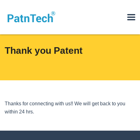
Thank you Patent
Thanks for connecting with us!! We will get back to you
within 24 hrs.