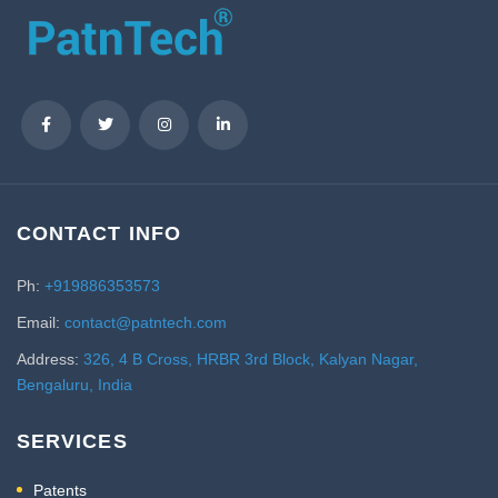
CONTACT INFO
Ph:
+919886353573
Email:
contact@patntech.com
Address:
326, 4 B Cross, HRBR 3rd Block, Kalyan Nagar,
Bengaluru, India
SERVICES
Patents