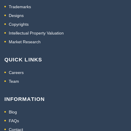
Trademarks
Designs
Copyrights
Intellectual Property Valuation
Market Research
QUICK LINKS
Careers
Team
INFORMATION
Blog
FAQs
Contact