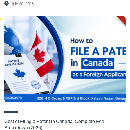
July 20, 2026
Cost of Filing a Patent in Canada: Complete Fee
Breakdown (2026)