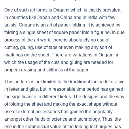
One of such art forms is Origami which is thickly prevalent
in countries like Japan and China and in India with few
artists. Origami is an art of paper-folding, it is achieved by
folding a single sheet of square paper into a figurine. In due
process of the art work, there is absolutely no use of
cutting, gluing, use of taps or even making any sort of
markings on the sheet. There are variations in Origami in
which the usage of the cuts and gluing are needed for
proper creasing and stiffness of the paper.
This art form is not limited to the traditional fancy decorative
in letter and gifts, but in reasonable time period has gained
the significance in different fields. The designs and the way
of folding the sheet and making the exact shape without
use of external accessories has gained the popularity
amongst other fields of science and technology. Thus, the
rise in the commercial value of the folding techniques has