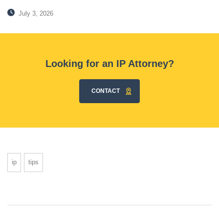
July 3, 2026
Looking for an IP Attorney?
CONTACT
ip
tips