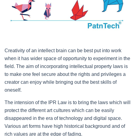
Creativity of an intellect brain can be best put into work
when it has wider space of opportunity to experiment in the
field. The aim of incorporating intellectual property laws is
to make one feel secure about the rights and privileges a
creator can enjoy while bringing out the best skills of
oneself.
The intension of the IPR Law is to bring the laws which will
protect the different art cultures which can be easily
disappeared in the era of technology and digital space.
Various art forms have high historical background and of
rich values are at the edge of fading.