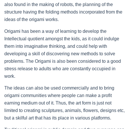
also found in the making of robots, the planning of the
structure having the folding methods incorporated from the
ideas of the origami works.
Origami has been a way of learning to develop the
Intellectual quotient amongst the kids, as it could indulge
them into imaginative thinking, and could help with
developing a skill of discovering new methods to solve
problems. The Origami is also been considered to a good
stress release to adults who are constantly occupied in
work.
The ideas can also be used commercially and to bring
origami communities where people can make a profit
earning medium out of it. Thus, the art form is just not
limited to creating sculptures, animals, flowers, designs etc,
but a skilful art that has its place in various platforms.