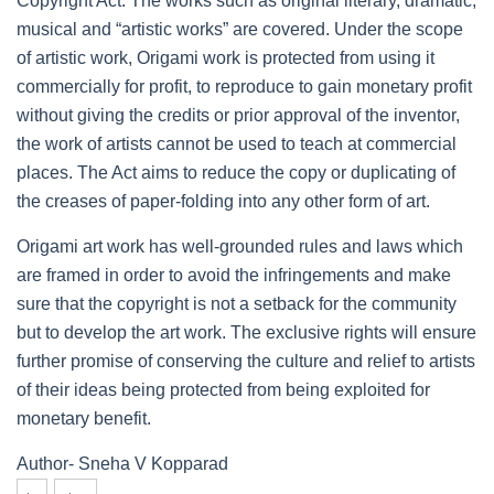
Copyright Act. The works such as original literary, dramatic,
musical and “artistic works” are covered. Under the scope
of artistic work, Origami work is protected from using it
commercially for profit, to reproduce to gain monetary profit
without giving the credits or prior approval of the inventor,
the work of artists cannot be used to teach at commercial
places. The Act aims to reduce the copy or duplicating of
the creases of paper-folding into any other form of art.
Origami art work has well-grounded rules and laws which
are framed in order to avoid the infringements and make
sure that the copyright is not a setback for the community
but to develop the art work. The exclusive rights will ensure
further promise of conserving the culture and relief to artists
of their ideas being protected from being exploited for
monetary benefit.
Author- Sneha V Kopparad