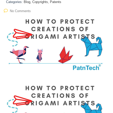
Categories:
Blog, Copyrights, Patents
No Comments