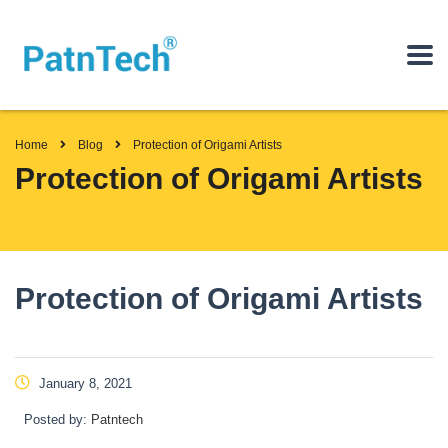
Home
Blog
Protection of Origami Artists
Protection of Origami Artists
Protection of Origami Artists
January 8, 2021
Posted by:
Patntech