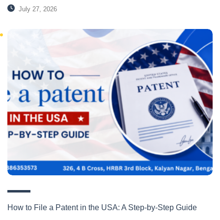
July 27, 2026
How to File a Patent in the USA: A Step-by-Step Guide