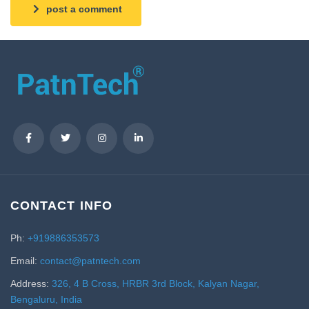
post a comment
CONTACT INFO
Ph:
+919886353573
Email:
contact@patntech.com
Address:
326, 4 B Cross, HRBR 3rd Block, Kalyan Nagar,
Bengaluru, India