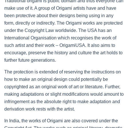
Traditional origami is public domain and thus everyone can
make use of it. A group of Origami artists have and have
been protective about their designs being using in any
form, directly or indirectly. The Origami works are protected
under the Copyright Law worldwide. The USA has an
International Organisation which recognises the work of
such artist and their work – OrigamiUSA. It also aims to
encourage, preserve the history and culture the art holds to
further future generations.
The protection is extended of reserving the instructions on
how to make an original design could potentially be
copyrighted as an original work of art or literature. Further,
making adaptations or slight modifications would amount to
infringement as the absolute right to make adaptation and
derivation work rests with the artist.
In India, the works of Origami are also covered under the