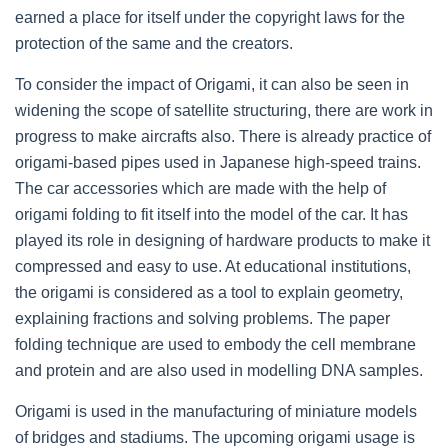
earned a place for itself under the copyright laws for the
protection of the same and the creators.
To consider the impact of Origami, it can also be seen in
widening the scope of satellite structuring, there are work in
progress to make aircrafts also. There is already practice of
origami-based pipes used in Japanese high-speed trains.
The car accessories which are made with the help of
origami folding to fit itself into the model of the car. It has
played its role in designing of hardware products to make it
compressed and easy to use. At educational institutions,
the origami is considered as a tool to explain geometry,
explaining fractions and solving problems. The paper
folding technique are used to embody the cell membrane
and protein and are also used in modelling DNA samples.
Origami is used in the manufacturing of miniature models
of bridges and stadiums. The upcoming origami usage is