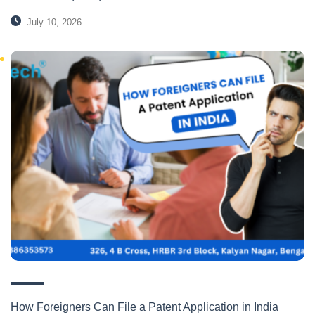
July 10, 2026
How Foreigners Can File a Patent Application in India