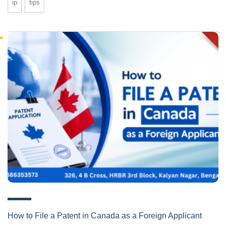
ip
tips
How to File a Patent in Canada as a Foreign Applicant