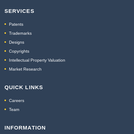
SERVICES
Patents
Trademarks
Designs
Copyrights
Intellectual Property Valuation
Market Research
QUICK LINKS
Careers
Team
INFORMATION