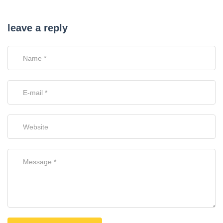
leave a reply