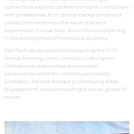
connections beyond conference rooms. Interactions
with professionals from diverse backgrounds and
jurisdictions reinforced the value of shared
experiences, mutual trust, and continuous learning
in the evolving field of intellectual property.
PatnTech values opportunities such as the INTA
Annual Meeting, which continue to strengthen
international relationships and broaden
perspectives within the intellectual property
profession. We look forward to continuing these
engagements and participating in future global IP
events.