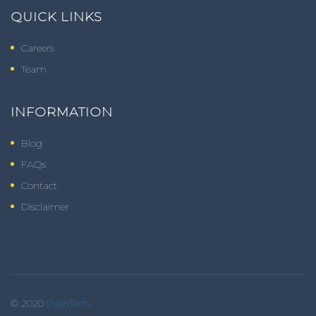
QUICK LINKS
Careers
Team
INFORMATION
Blog
FAQs
Contact
Disclaimer
© 2020
PatnTech.