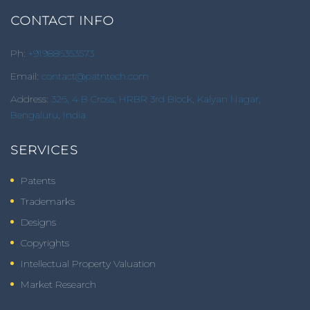
CONTACT INFO
Ph:
+919886353573
Email:
contact@patntech.com
Address:
326, 4 B Cross, HRBR 3rd Block, Kalyan Nagar,
Bengaluru, India
SERVICES
Patents
Trademarks
Designs
Copyrights
Intellectual Property Valuation
Market Research