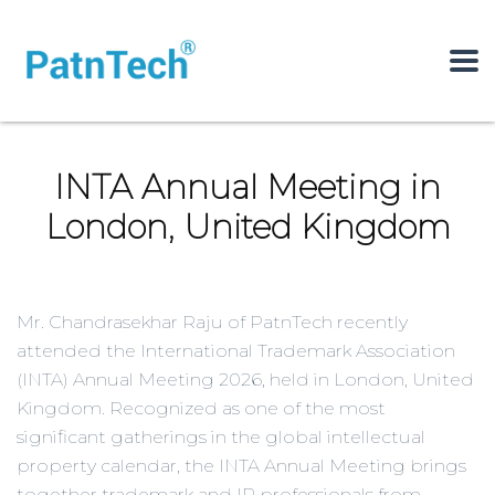
INTA Annual Meeting in
London, United Kingdom
Mr. Chandrasekhar Raju of PatnTech recently
attended the International Trademark Association
(INTA) Annual Meeting 2026, held in London, United
Kingdom. Recognized as one of the most
significant gatherings in the global intellectual
property calendar, the INTA Annual Meeting brings
together trademark and IP professionals from