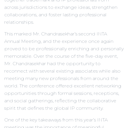
across jurisdictions to exchange ideas, strengthen
collaborations, and foster lasting professional
relationships.
This marked Mr. Chandrasekhar’s second INTA
Annual Meeting, and the experience once again
proved to be professionally enriching and personally
memorable. Over the course of the five-day event,
Mr. Chandrasekhar had the opportunity to
reconnect with several existing associates while also
meeting many new professionals from around the
world. The conference offered excellent networking
opportunities through formal sessions, receptions,
and social gatherings, reflecting the collaborative
spirit that defines the global IP community.
One of the key takeaways from this year’s INTA
meeting was the importance of meaningful