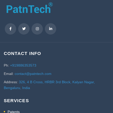
CONTACT INFO
Ph:
+919886353573
Email:
contact@patntech.com
Address:
326, 4 B Cross, HRBR 3rd Block, Kalyan Nagar,
Bengaluru, India
SERVICES
Patents