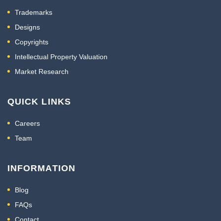
Trademarks
Designs
Copyrights
Intellectual Property Valuation
Market Research
QUICK LINKS
Careers
Team
INFORMATION
Blog
FAQs
Contact