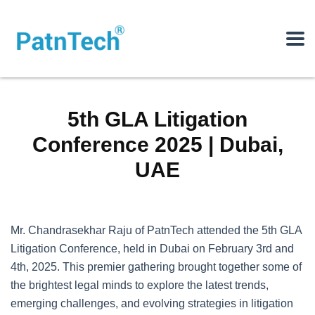
5th GLA Litigation
Conference 2025 | Dubai,
UAE
Mr. Chandrasekhar Raju of PatnTech attended the 5th GLA
Litigation Conference, held in Dubai on February 3rd and
4th, 2025. This premier gathering brought together some of
the brightest legal minds to explore the latest trends,
emerging challenges, and evolving strategies in litigation