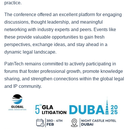
practice.
The conference offered an excellent platform for engaging
discussions, thought leadership, and meaningful
networking with industry experts and peers. Events like
these provide valuable opportunities to gain fresh
perspectives, exchange ideas, and stay ahead in a
dynamic legal landscape.
PatnTech remains committed to actively participating in
forums that foster professional growth, promote knowledge
sharing, and strengthen connections within the global legal
and IP community.