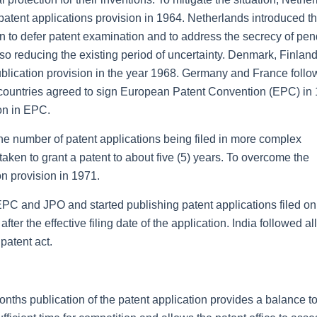
atent applications provision in 1964. Netherlands introduced t
on to defer patent examination and to address the secrecy of pe
lso reducing the existing period of uncertainty. Denmark, Finland
ication provision in the year 1968. Germany and France follo
ountries agreed to sign European Patent Convention (EPC) in 
on in EPC.
the number of patent applications being filed in more complex
aken to grant a patent to about five (5) years. To overcome the
n provision in 1971.
EPC and JPO and started publishing patent applications filed on
er the effective filing date of the application. India followed al
patent act.
nths publication of the patent application provides a balance t