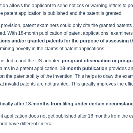
ion allows the applicant to send notices or warning letters to po
e patent application is published and the patent is granted.
 provision, patent examiners could only cite the granted patents
ined. With 18-month publication of patent applications, examiner
tions and/or granted patents for the purpose of assessing t
rmining novelty in the claims of patent applications.
ope, India and the US adopted
pre-grant observation or pre-gr
laims in a patent application.
18-month publication
provides a
s on the patentability of the invention. This helps to draw the exa
at invalid patents are not granted. This greatly improves the effi
tically after 18-months from filing under certain circumstan
t application does not get published after 18 months from the ea
rld have different criteria.