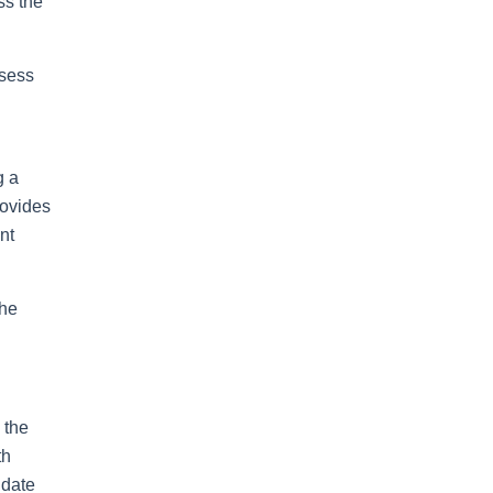
ss the
ssess
g a
rovides
nt
the
 the
th
 date