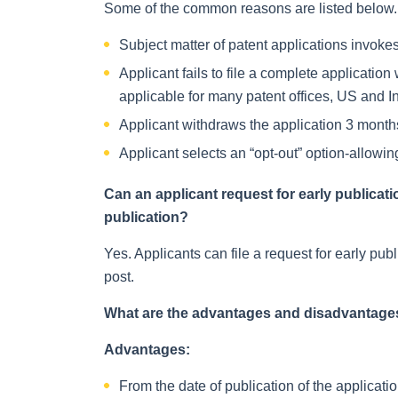
Some of the common reasons are listed below. A
Subject matter of patent applications invokes
Applicant fails to file a complete application 
applicable for many patent offices, US and I
Applicant withdraws the application 3 months 
Applicant selects an “opt-out” option-allowin
Can an applicant request for early publicati
publication?
Yes. Applicants can file a request for early publ
post.
What are the advantages and disadvantages
Advantages:
From the date of publication of the applicati