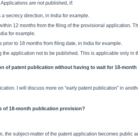
pplications are not published, if:
 a secrecy direction, in India for example.
within 12 months from the filing of the provisional application. Th
ndia for example.
prior to 18 months from filing date, in India for example.
g the application not to be published. This is applicable only in 
on of patent publication without having to wait for 18-month
ication. I will discuss more on “early patent publication” in anoth
 of 18-month publication provision?
on, the subject-matter of the patent application becomes public 