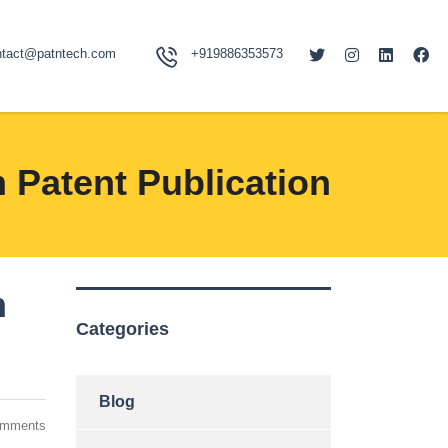
ntact@patntech.com
+919886353573
 Patent Publication
h
Categories
Blog
omments