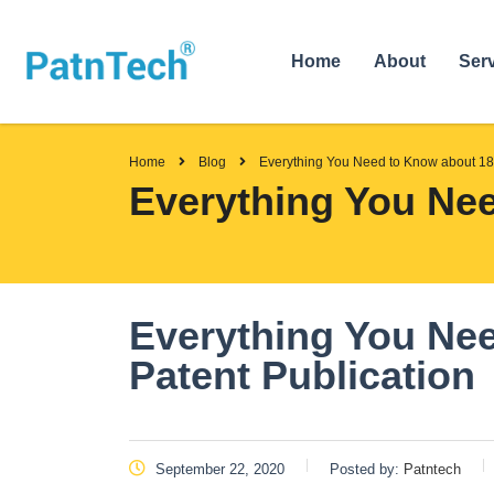
Home
About
Ser
Home
Blog
Everything You Need to Know about 18
Everything You Nee
Everything You Ne
Patent Publication
September 22, 2020
Posted by:
Patntech