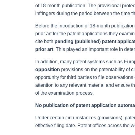
of 18-month publication. The provisional protect
infringers during the period between the time th
Before the introduction of 18-month publication
prior art for the patent applications they exam
cite both
pending (published) patent applica
prior art
. This played an important role in dete
In addition, many patent systems such as Eur
opposition
provisions on the patentability of c
opportunity for third parties to file observation
attention to any relevant material and ensure th
of the examination process.
No publication of patent application automa
Under certain circumstances (provisions), paten
effective filing date. Patent offices across the wo