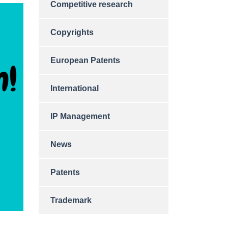
Competitive research
Copyrights
European Patents
International
IP Management
News
Patents
Trademark