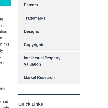
Patents
Trademarks
te
est
Designs
ation,
In
 it is
Copyrights
ty
ill
Intellectual Property
ors,
Valuation
Market Research
 the
oo had
Quick Links
rlands