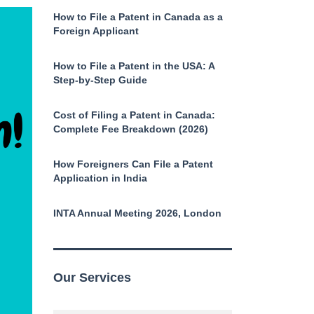
How to File a Patent in Canada as a
Foreign Applicant
How to File a Patent in the USA: A
Step-by-Step Guide
Cost of Filing a Patent in Canada:
Complete Fee Breakdown (2026)
How Foreigners Can File a Patent
Application in India
INTA Annual Meeting 2026, London
Our Services