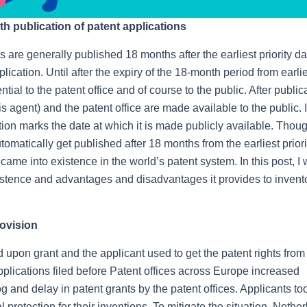
 publication of patent applications
 are generally published 18 months after the earliest priority da
plication. Until after the expiry of the 18-month period from earli
ntial to the patent office and of course to the public. After public
 agent) and the patent office are made available to the public. 
tion marks the date at which it is made publicly available. Though
matically get published after 18 months from the earliest priori
me into existence in the world’s patent system. In this post, I w
istence and advantages and disadvantages it provides to invent
rovision
d upon grant and the applicant used to get the patent rights from
applications filed before Patent offices across Europe increased
log and delay in patent grants by the patent offices. Applicants t
al protection for their inventions. To mitigate the situation, Nethe