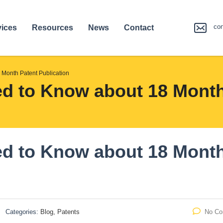
co
vices
Resources
News
Contact
 Month Patent Publication
d to Know about 18 Month
ed to Know about 18 Mont
Categories:
Blog, Patents
No C