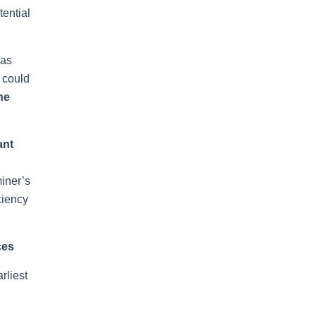
tential
 as
s could
he
ant
n
miner’s
ciency
ces
rliest