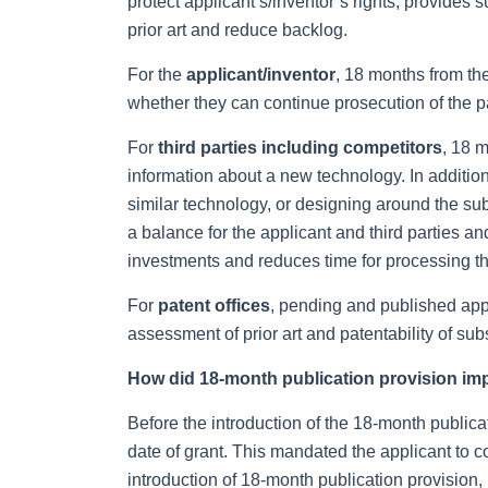
protect applicant’s/inventor’s rights, provides s
prior art and reduce backlog.
For the
applicant/inventor
, 18 months from the
whether they can continue prosecution of the pa
For
third parties including competitors
, 18 m
information about a new technology. In additio
similar technology, or designing around the sub
a balance for the applicant and third parties 
investments and reduces time for processing the
For
patent offices
, pending and published appli
assessment of prior art and patentability of su
How did 18-month publication provision im
Before the introduction of the 18-month publicat
date of grant. This mandated the applicant to c
introduction of 18-month publication provision