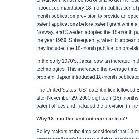
introduced mandatory 18-month publication of p
month publication provision to provide an opti
patent applications before patent grant while a
Norway, and Sweden adopted the 18-month publ
the year 1969. Subsequently, when European c
they included the 18-month publication provisi
In the early 1970’s, Japan saw an increase in 
technologies. This increased the average time t
problem, Japan introduced 18-month publicatio
The United States (US) patent office followed 
after November 29, 2000 eighteen (18) months aft
patent offices and included the provision in the 
Why 18-months, and not more or less?
Policy makers at the time considered that 18-mo