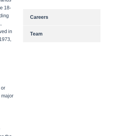
he 18-
nding
Careers
,
wed in
Team
1973,
 or
l major
o