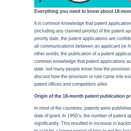
Everything you need to know about 18-month
It is common knowledge that patent applications
(including any claimed priority) of the patent ap
priority date, the patent applications are confide
all communications between an applicant (or his
other words, the publication of a patent applica
common knowledge that patent applications auto
date, not many people know how the provision ca
discuss how the provision or rule came into ex
patent offices and competitors alike.
Origin of the 18-month patent publication p
In most of the countries, patents were publishe
date of grant. In 1950’s, the number of patent 
significantly. This resulted in increase in back
to wait for a longer period of time to get the leg