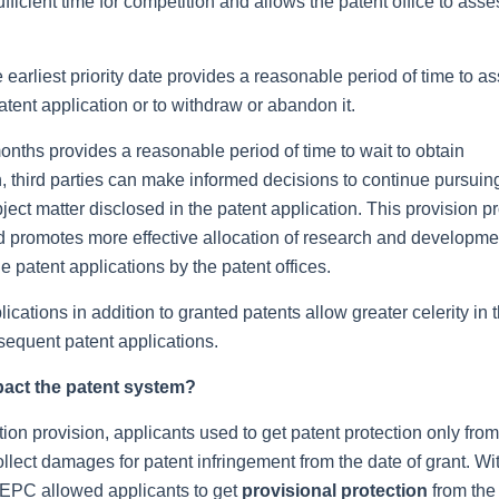
ufficient time for competition and allows the patent office to asse
 earliest priority date provides a reasonable period of time to a
tent application or to withdraw or abandon it.
onths provides a reasonable period of time to wait to obtain
n, third parties can make informed decisions to continue pursuin
ject matter disclosed in the patent application. This provision p
and promotes more effective allocation of research and developme
 patent applications by the patent offices.
cations in addition to granted patents allow greater celerity in 
bsequent patent applications.
pact the patent system?
ion provision, applicants used to get patent protection only from
ollect damages for patent infringement from the date of grant. Wi
, EPC allowed applicants to get
provisional protection
from the