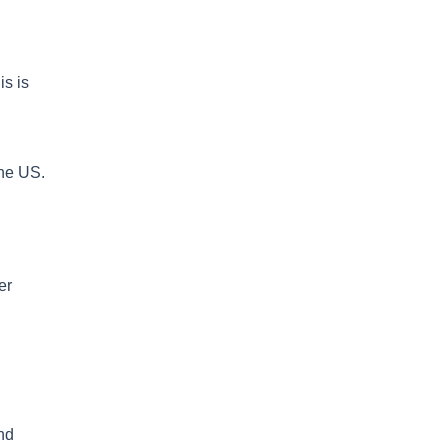
is is
the US.
er
and